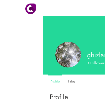
HOME
About CADhobby
ghizl
0
Follower
Profile
Files
Profile