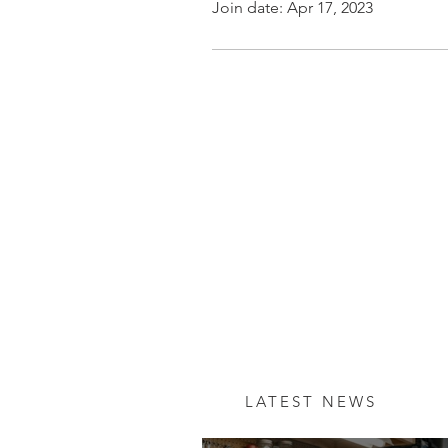
Join date: Apr 17, 2023
LATEST NEWS