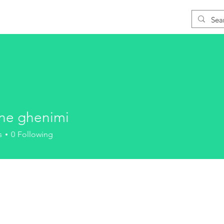
Blog
Download
Support
Learn CAD
ane ghenimi
s
0
Following