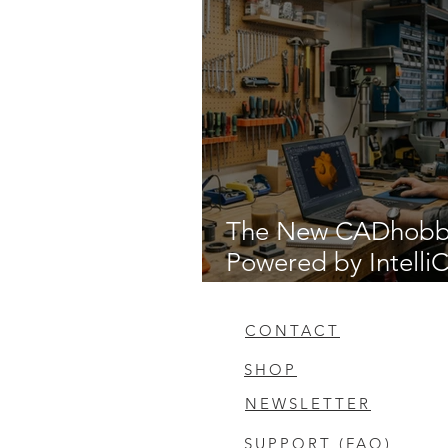
The New CADhob
Powered by Intell
14.1
CONTACT
SHOP
NEWSLETTER
SUPPORT (FAQ)