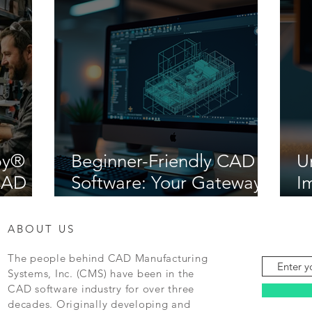
by®
Beginner-Friendly CAD
U
iCAD
Software: Your Gateway
I
to Creative Design
M
ABOUT US
The people behind CAD Manufacturing
Systems, Inc. (CMS) have been in the
CAD software industry for over three
decades. Originally developing and