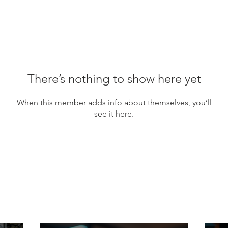
There’s nothing to show here yet
When this member adds info about themselves, you’ll
see it here.