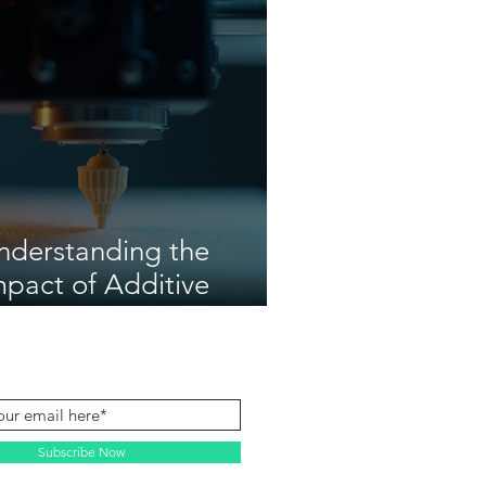
nderstanding the
mpact of Additive
anufacturing
Subscribe Now