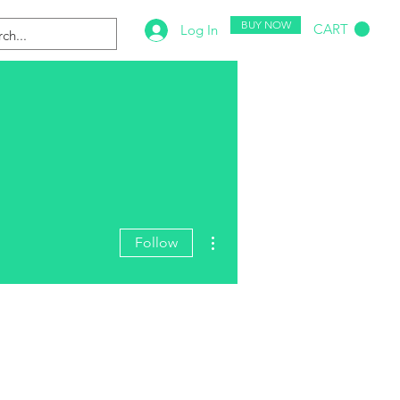
BUY NOW
CART
Log In
More actions
Follow