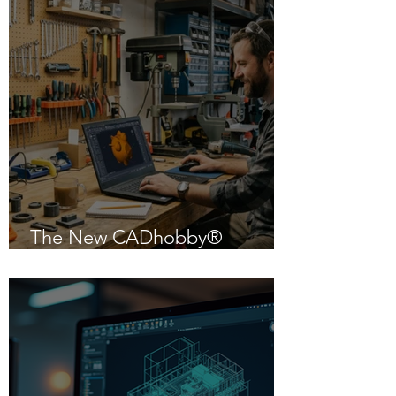
The New CADhobby®
Powered by IntelliCAD 14.1