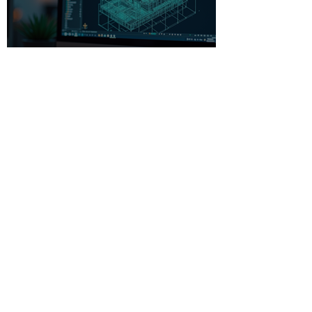
Beginner-Friendly CAD
Software: Your Gateway to
Creative Design