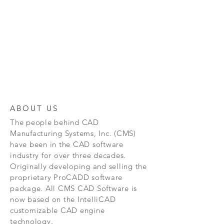
ABOUT US
The people behind CAD
Manufacturing Systems, Inc. (CMS)
have been in the CAD software
industry for over three decades.
Originally developing and selling the
proprietary ProCADD software
package. All CMS CAD Software is
now based on the IntelliCAD
customizable CAD engine
technology.