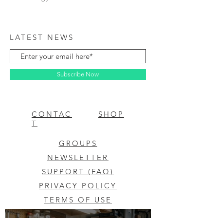
LATEST NEWS
Subscribe Now
CONTAC
SHOP
T
GROUPS
NEWSLETTER
SUPPORT (FAQ)
PRIVACY POLICY
TERMS OF USE