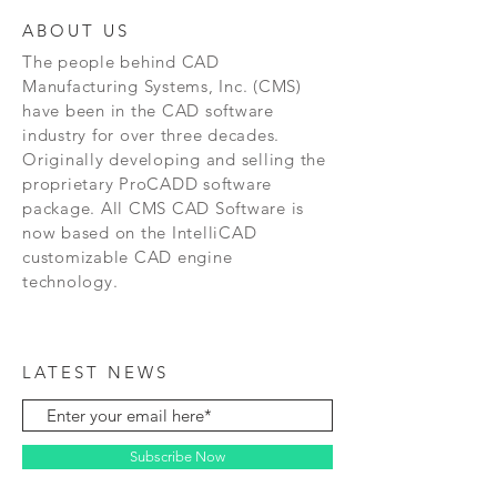
ABOUT US
The people behind CAD
Manufacturing Systems, Inc. (CMS)
have been in the CAD software
industry for over three decades.
Originally developing and selling the
proprietary ProCADD software
package. All CMS CAD Software is
now based on the IntelliCAD
customizable CAD engine
technology.
LATEST NEWS
Subscribe Now