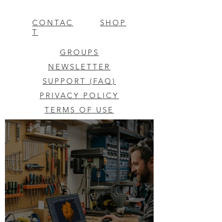
CONTAC
SHOP
T
GROUPS
NEWSLETTER
SUPPORT (FAQ)
PRIVACY POLICY
TERMS OF USE