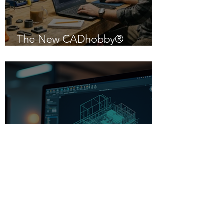
The New CADhobby®
Powered by IntelliCAD 14.1
Beginner-Friendly CAD
Software: Your Gateway to
Creative Design