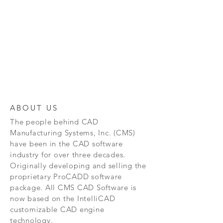
ABOUT US
The people behind CAD
Manufacturing Systems, Inc. (CMS)
have been in the CAD software
industry for over three decades.
Originally developing and selling the
proprietary ProCADD software
package. All CMS CAD Software is
now based on the IntelliCAD
customizable CAD engine
technology.