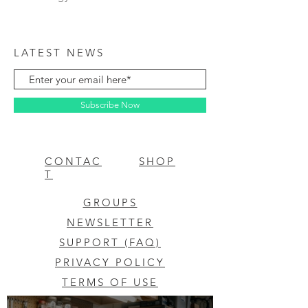
LATEST NEWS
Subscribe Now
CONTAC
SHOP
T
GROUPS
NEWSLETTER
SUPPORT (FAQ)
PRIVACY POLICY
TERMS OF USE