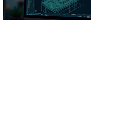
Beginner-Friendly CAD
Software: Your Gateway to
Creative Design