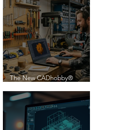
The New CADhobby®
Powered by IntelliCAD 14.1