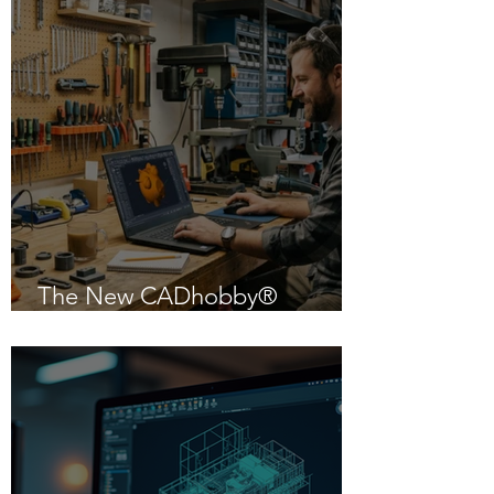
The New CADhobby®
Powered by IntelliCAD 14.1