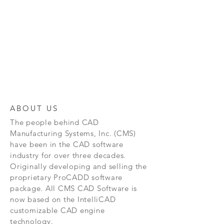
ABOUT US
The people behind CAD
Manufacturing Systems, Inc. (CMS)
have been in the CAD software
industry for over three decades.
Originally developing and selling the
proprietary ProCADD software
package. All CMS CAD Software is
now based on the IntelliCAD
customizable CAD engine
technology.