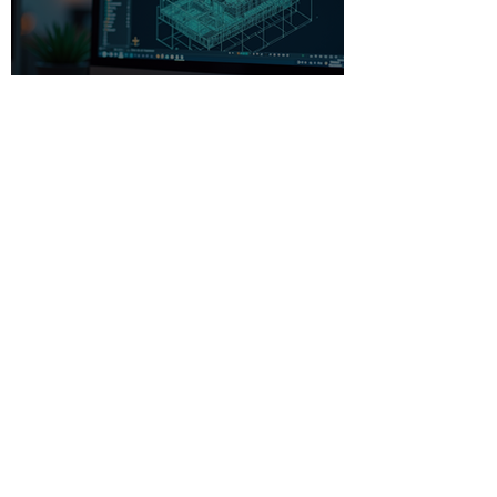
Beginner-Friendly CAD
Software: Your Gateway to
Creative Design