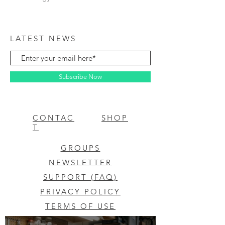
LATEST NEWS
Subscribe Now
CONTAC
SHOP
T
GROUPS
NEWSLETTER
SUPPORT (FAQ)
PRIVACY POLICY
TERMS OF USE