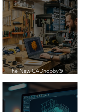
The New CADhobby®
Powered by IntelliCAD 14.1