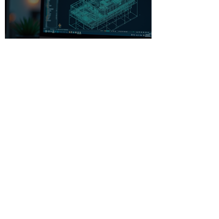
Beginner-Friendly CAD
Software: Your Gateway to
Creative Design