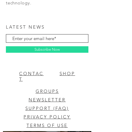
technology.
LATEST NEWS
Subscribe Now
CONTAC
SHOP
T
GROUPS
NEWSLETTER
SUPPORT (FAQ)
PRIVACY POLICY
TERMS OF USE