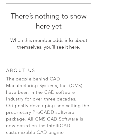
There’s nothing to show
here yet
When this member adds info about
themselves, you’ll see it here.
ABOUT US
The people behind CAD
Manufacturing Systems, Inc. (CMS)
have been in the CAD software
industry for over three decades.
Originally developing and selling the
proprietary ProCADD software
package. All CMS CAD Software is
now based on the IntelliCAD
customizable CAD engine