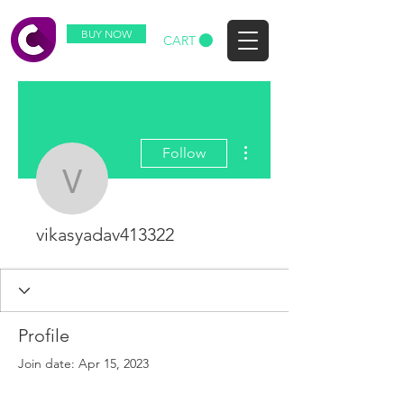
BUY NOW
CART
More actions
Follow
vikasyadav413322
vikasyadav413322
Profile
Join date: Apr 15, 2023