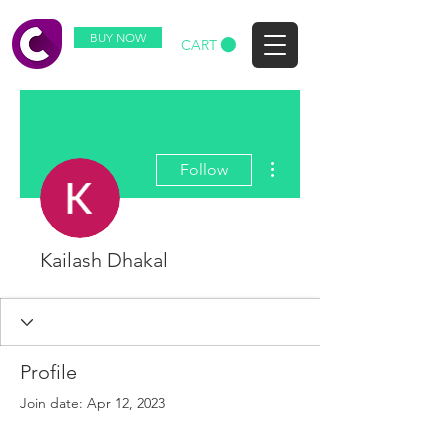
BUY NOW
CART
More actions
Follow
Kailash Dhakal
Profile
Join date: Apr 12, 2023