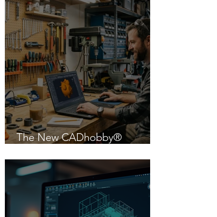
The New CADhobby®
Powered by IntelliCAD 14.1