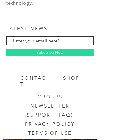
technology.
LATEST NEWS
Subscribe Now
CONTAC
SHOP
T
GROUPS
NEWSLETTER
SUPPORT (FAQ)
PRIVACY POLICY
TERMS OF USE