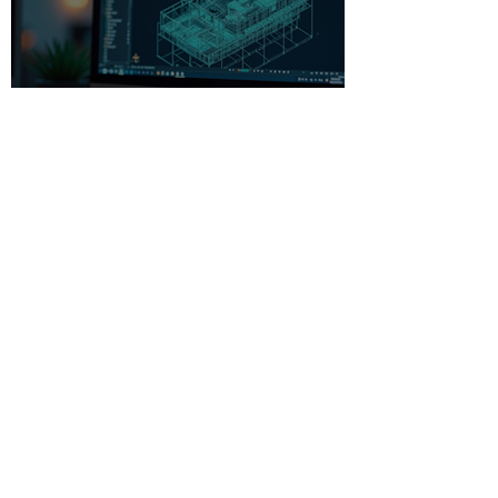
Beginner-Friendly CAD
Software: Your Gateway to
Creative Design