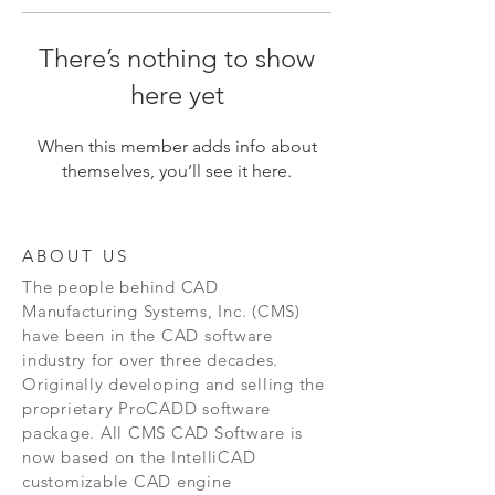
There’s nothing to show
here yet
When this member adds info about
themselves, you’ll see it here.
ABOUT US
The people behind CAD
Manufacturing Systems, Inc. (CMS)
have been in the CAD software
industry for over three decades.
Originally developing and selling the
proprietary ProCADD software
package. All CMS CAD Software is
now based on the IntelliCAD
customizable CAD engine