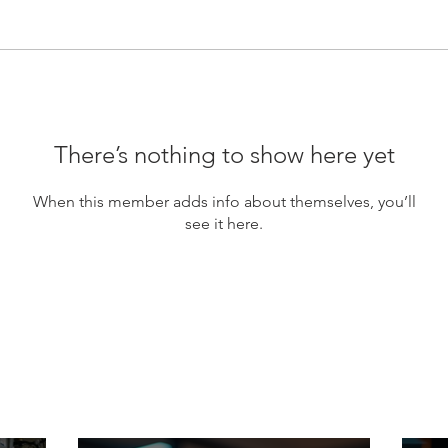
There’s nothing to show here yet
When this member adds info about themselves, you’ll
see it here.