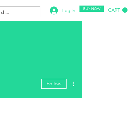
BUY NOW
CART
Log In
More actions
Follow