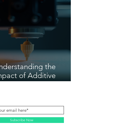
nderstanding the
mpact of Additive
anufacturing
Subscribe Now