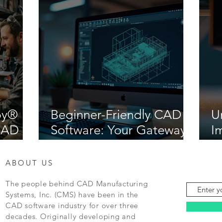
by®
Beginner-Friendly CAD
U
iCAD
Software: Your Gateway
I
to Creative Design
M
ABOUT US
The people behind CAD Manufacturing
Systems, Inc. (CMS) have been in the
CAD software industry for over three
decades. Originally developing and