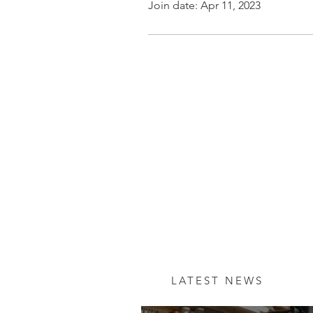
Join date: Apr 11, 2023
LATEST NEWS