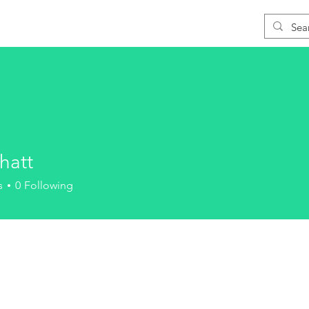
Blog
Download
Support
Learn CAD
hatt
s
0
Following