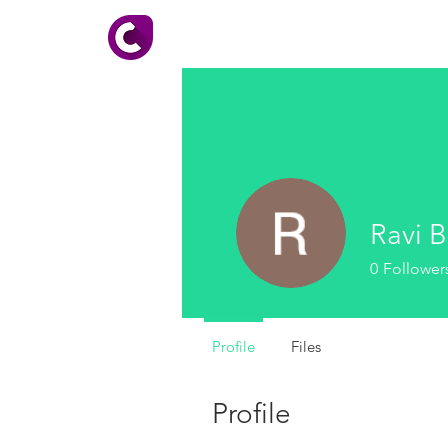
HOME
About CADhobby
Ravi B
0
Follower
Profile
Files
Profile