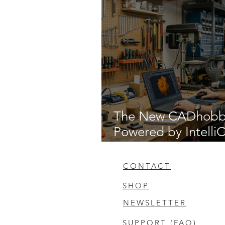
The New CADhob
Powered by Intell
14.1
CONTACT
SHOP
NEWSLETTER
SUPPORT (FAQ)