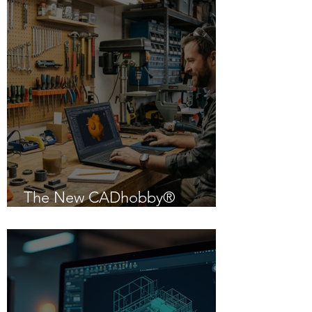
The New CADhobby®
Powered by IntelliCAD 14.1