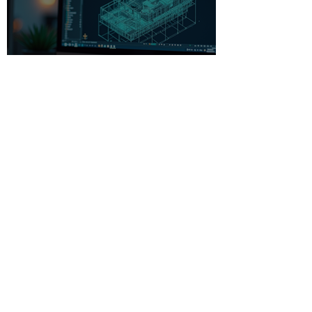
Beginner-Friendly CAD
Software: Your Gateway to
Creative Design