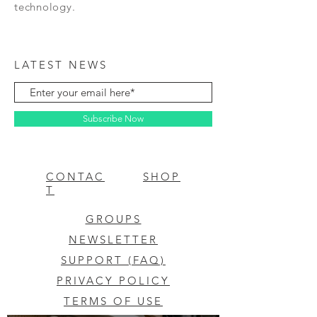
technology.
LATEST NEWS
Subscribe Now
CONTAC
SHOP
T
GROUPS
NEWSLETTER
SUPPORT (FAQ)
PRIVACY POLICY
TERMS OF USE