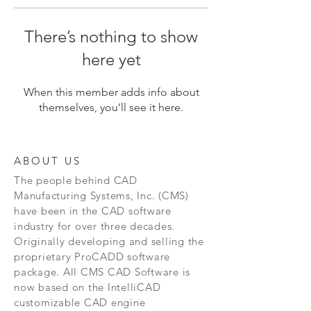
There’s nothing to show
here yet
When this member adds info about
themselves, you’ll see it here.
ABOUT US
The people behind CAD
Manufacturing Systems, Inc. (CMS)
have been in the CAD software
industry for over three decades.
Originally developing and selling the
proprietary ProCADD software
package. All CMS CAD Software is
now based on the IntelliCAD
customizable CAD engine