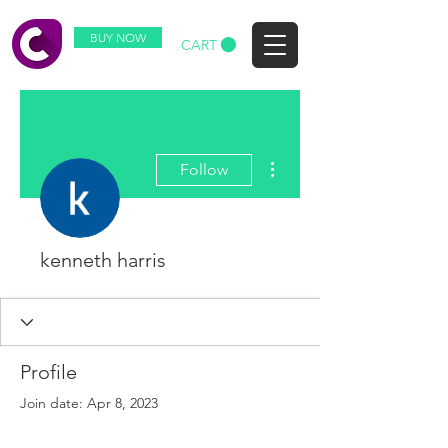
BUY NOW
CART
More actions
Follow
kenneth harris
Profile
Join date: Apr 8, 2023